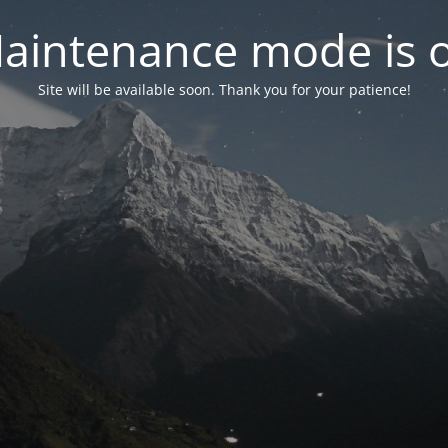
aintenance mode is 
Site will be available soon. Thank you for your patience!