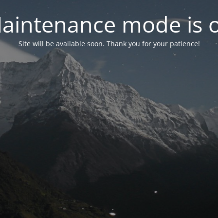
aintenance mode is 
Site will be available soon. Thank you for your patience!