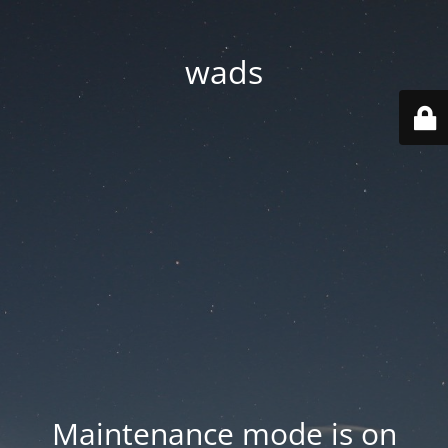
wads
Maintenance mode is on