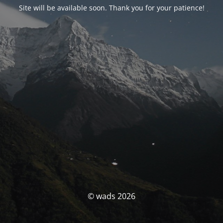
Site will be available soon. Thank you for your patience!
© wads 2026