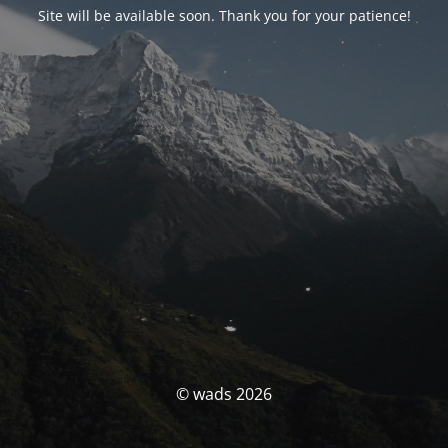
Site will be available soon. Thank you for your patience!
© wads 2026