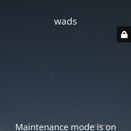
wads
Maintenance mode is on