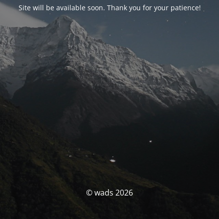
Site will be available soon. Thank you for your patience!
© wads 2026