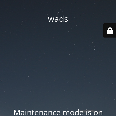
wads
Maintenance mode is on