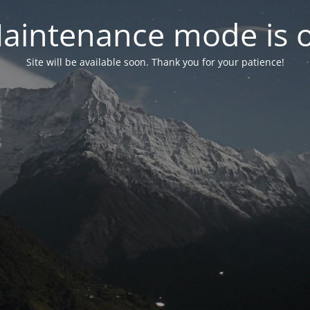
aintenance mode is 
Site will be available soon. Thank you for your patience!