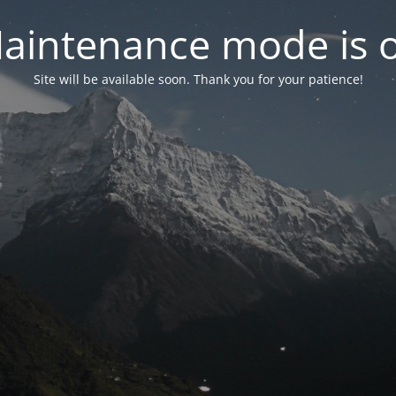
aintenance mode is 
Site will be available soon. Thank you for your patience!